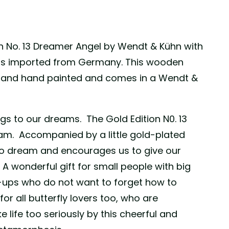
n No. 13 Dreamer Angel by Wendt & Kühn with
 is imported from Germany. This wooden
e and hand painted and comes in a Wendt &
ngs to our dreams. The Gold Edition N0. 13
eam. Accompanied by a little gold-plated
us to dream and encourages us to give our
. A wonderful gift for small people with big
ups who do not want to forget how to
or all butterfly lovers too, who are
 life too seriously by this cheerful and