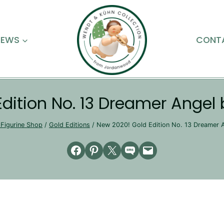
NEWS
CONT
Edition No. 13 Dreamer Angel
Figurine Shop
/
Gold Editions
/
New 2020! Gold Edition No. 13 Dreamer 
Share on Facebook
Share on Pinterest
Email this Page
Share on SMS
Email this Page