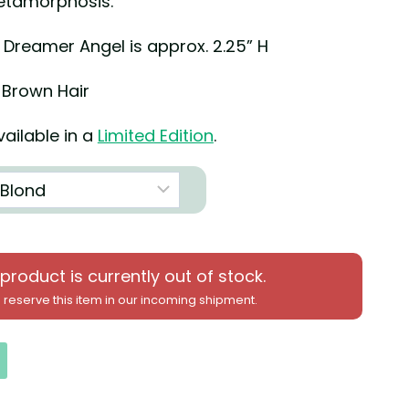
etamorphosis.
3 Dreamer Angel is approx. 2.25” H
 Brown Hair
ailable in a
Limited Edition
.
 product is currently out of stock.
 reserve this item in our incoming shipment.