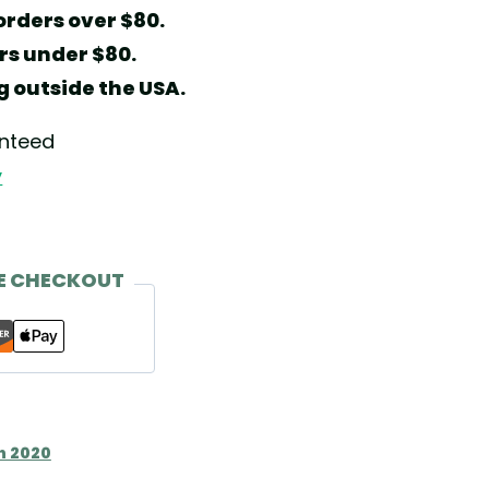
orders over $80.
ers under $80.
g outside the USA.
anteed
y
E CHECKOUT
n 2020