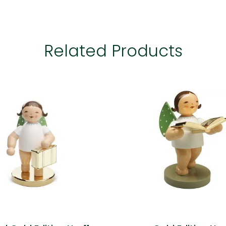
Related Products