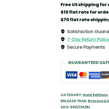
Gold
Free US shipping for 
Edition
$10 flat rate for ord
No.
$70 flat rate shippin
13
Dreamer
Satisfaction Guar
Angel
7-Day Return Polic
by
Secure Payments
Wendt
&
GUARANTEED SAF
Kühn
quantity
CATEGORY:
Gold Editions
RELEASE YEAR:
Released i
SKU:
650/126/BL