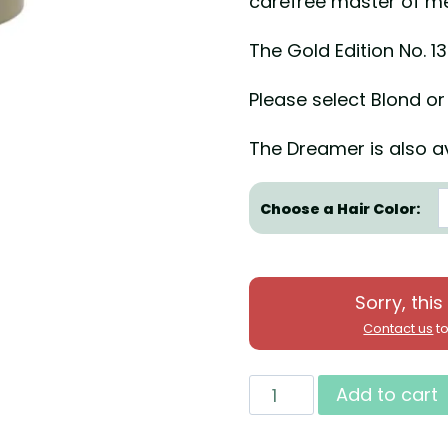
carefree master of m
The Gold Edition No. 1
Please select Blond or
The Dreamer is also av
Choose a Hair Color:
Sorry, this
Contact us
to
New
Add to cart
2020!