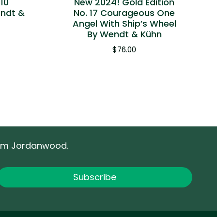
 10
New 2024! Gold Edition
endt &
No. 17 Courageous One
Angel With Ship’s Wheel
By Wendt & Kühn
$
76.00
rom Jordanwood.