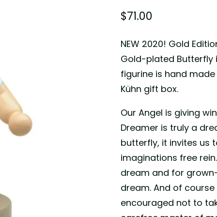
$
71.00
NEW 2020! Gold Editio
Gold-plated Butterfly
figurine is hand mad
Kühn gift box.
Our Angel is giving wi
Dreamer is truly a dr
butterfly, it invites 
imaginations free rein
dream and for grown-
dream. And of course f
encouraged not to take