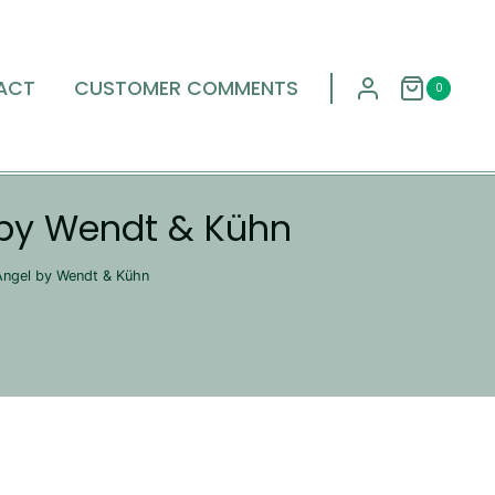
ACT
CUSTOMER COMMENTS
0
 by Wendt & Kühn
Angel by Wendt & Kühn