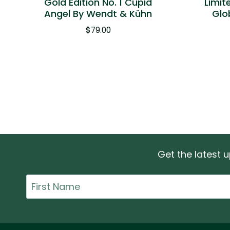
Gold Edition No. 1 Cupid
Limit
Angel By Wendt & Kühn
Glo
$
79.00
Get the latest
First
Name