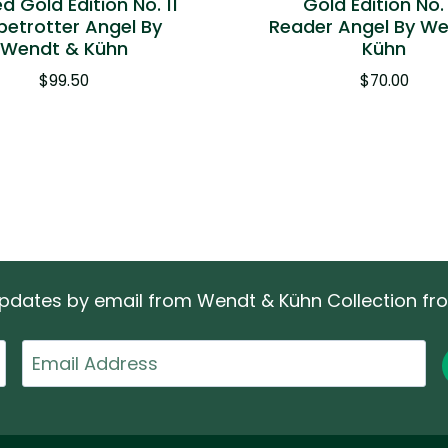
ed Gold Edition No. 11
Gold Edition No.
betrotter Angel By
Reader Angel By W
Wendt & Kühn
Kühn
$
99.50
$
70.00
 updates by email from Wendt & Kühn Collection f
Email