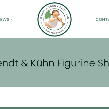
NEWS
CONT
ndt & Kühn Figurine S