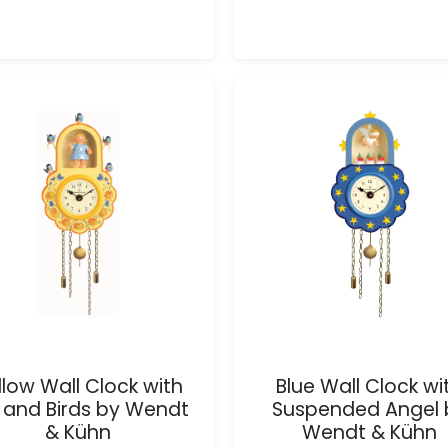
llow Wall Clock with
Blue Wall Clock wi
l and Birds by Wendt
Suspended Angel 
& Kühn
Wendt & Kühn