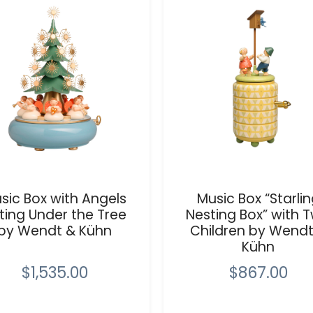
sic Box with Angels
Music Box “Starli
tting Under the Tree
Nesting Box” with 
by Wendt & Kühn
Children by Wendt
Kühn
$1,535.00
$867.00