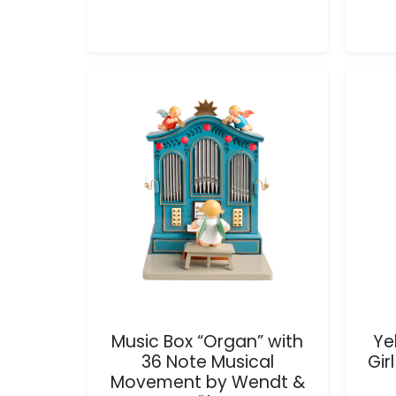
Music Box “Organ” with
Ye
36 Note Musical
Gir
Movement by Wendt &