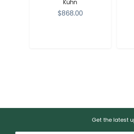
Kühn
$868.00
Get the latest