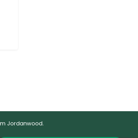
rom Jordanwood.