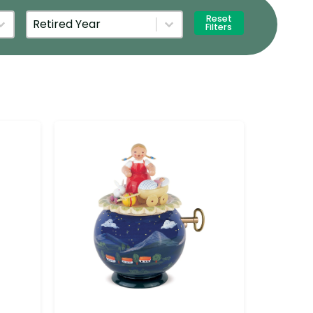
Retired Year
Select content
Reset
Filters