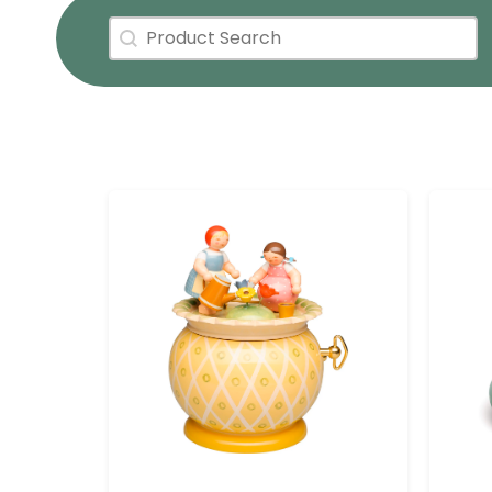
Product Search
Search content
Active Facets