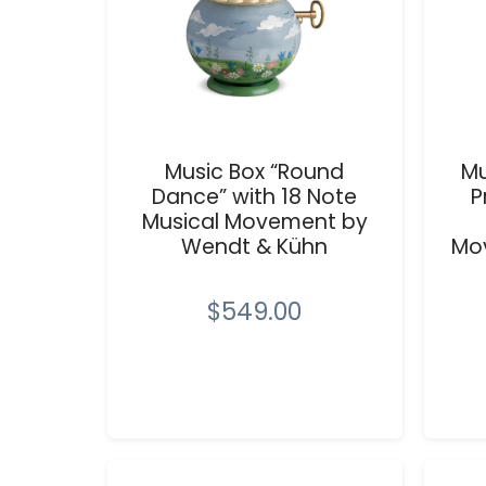
Music Box “Round
Mu
Dance” with 18 Note
P
Musical Movement by
Wendt & Kühn
Mo
$549.00