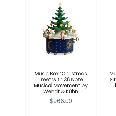
Music Box “Christmas
Mu
Tree” with 36 Note
Si
Musical Movement by
Wendt & Kühn
$966.00