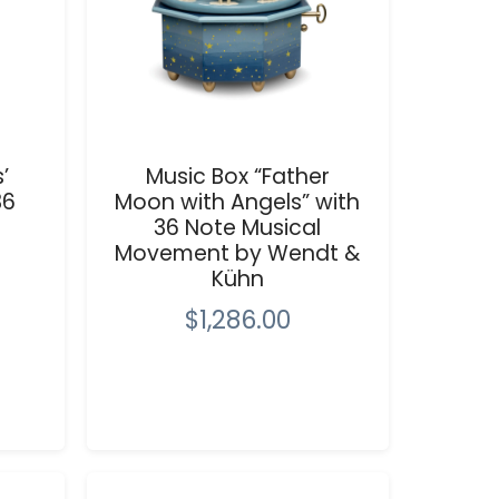
’
Music Box “Father
36
Moon with Angels” with
36 Note Musical
Movement by Wendt &
Kühn
$1,286.00