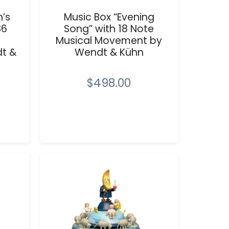
n’s
Music Box “Evening
36
Song” with 18 Note
Musical Movement by
t &
Wendt & Kühn
$498.00