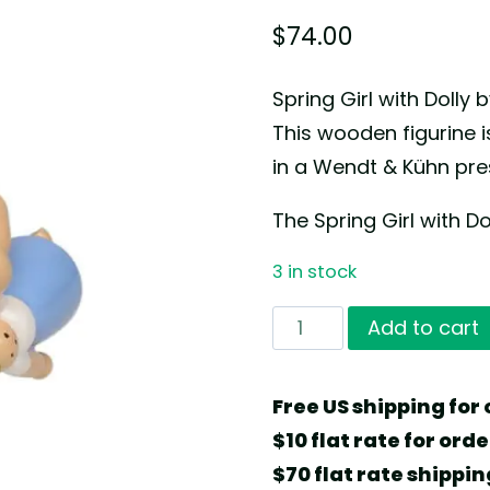
$
74.00
Spring Girl with Doll
This wooden figurine
in a Wendt & Kühn pres
The Spring Girl with Do
3 in stock
Spring
Add to cart
Girl
with
Free US shipping for 
Dolly
$10 flat rate for ord
by
$70 flat rate shippin