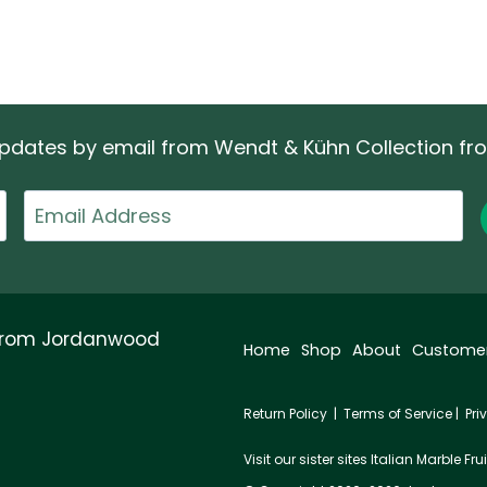
 updates by email from Wendt & Kühn Collection f
Email
 from Jordanwood
Home
Shop
About
Custome
Return Policy
|
Terms of Service
|
Pri
Visit our sister sites
Italian Marble Frui