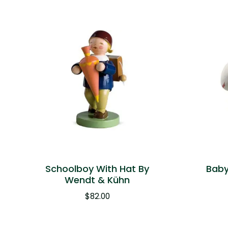
Schoolboy With Hat By
Baby
Wendt & Kühn
$
82.00