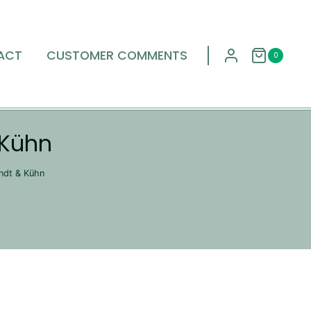
ACT
CUSTOMER COMMENTS
0
 Kühn
endt & Kühn