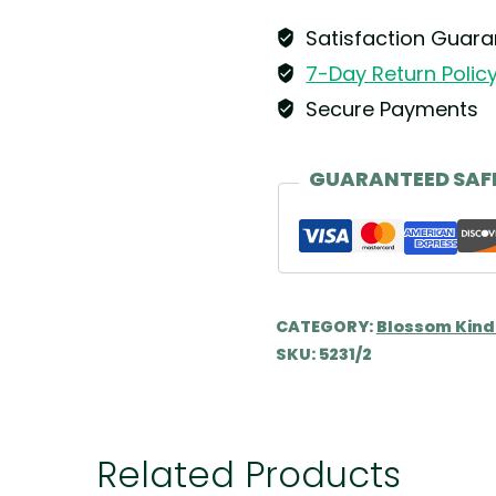
Wendt
&
Satisfaction Guar
Kühn
7-Day Return Polic
quantity
Secure Payments
GUARANTEED SAF
CATEGORY:
Blossom Kind
SKU:
5231/2
Related Products