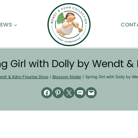
NEWS
CONT
ng Girl with Dolly by Wendt &
ndt & Kühn Figurine Shop
/
Blossom Kinder
/
Spring Girl with Dolly by W
Share on Facebook
Share on Pinterest
Email this Page
Share on SMS
Email this Page