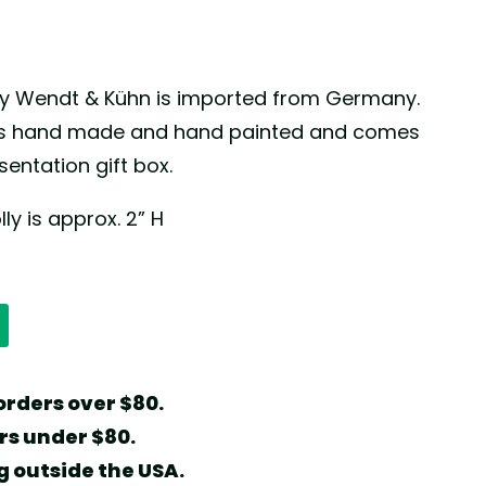
y by Wendt & Kühn is imported from Germany.
 is hand made and hand painted and comes
entation gift box.
lly is approx. 2” H
orders over $80.
ers under $80.
g outside the USA.