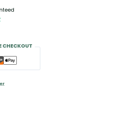
anteed
y
E CHECKOUT
er