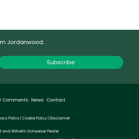
rom Jordanwood.
r Comments
News
Contact
vacy Policy
|
Cookie Policy
|
Disclaimer
t
and
Wilhelm Schweizer Pewter