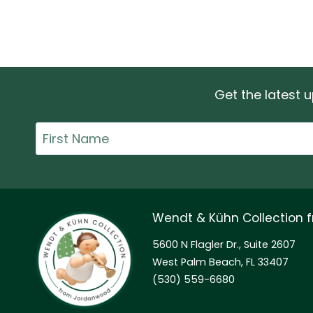
Get the latest
First
Name
Wendt & Kühn Collection
5600 N Flagler Dr., Suite 2607
West Palm Beach, FL 33407
(530) 559-6680