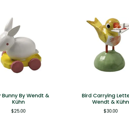
 Bunny By Wendt &
Bird Carrying Lett
Kühn
Wendt & Küh
$
25.00
$
30.00