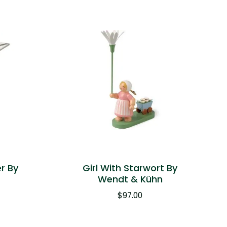
er By
Girl With Starwort By
n
Wendt & Kühn
$
97.00