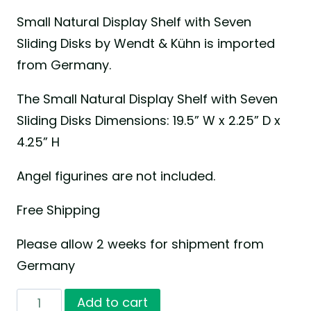
Small Natural Display Shelf with Seven
Sliding Disks by Wendt & Kühn is imported
from Germany.
The Small Natural Display Shelf with Seven
Sliding Disks Dimensions: 19.5” W x 2.25” D x
4.25” H
Angel figurines are not included.
Free Shipping
Please allow 2 weeks for shipment from
Germany
Small
Add to cart