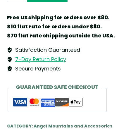
Natural
Display
Free US shipping for orders over $80.
Shelf
$10 flat rate for orders under $80.
with
$70 flat rate shipping outside the USA.
Seven
Sliding
Satisfaction Guaranteed
Disks
7-Day Return Policy
by
Secure Payments
Wendt
&
GUARANTEED SAFE CHECKOUT
Kühn
quantity
CATEGORY:
Angel Mountains and Accessories