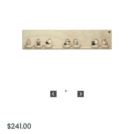
$
241.00