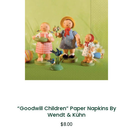
“Goodwill Children” Paper Napkins By
Wendt & Kühn
$
8.00