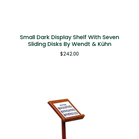
Small Dark Display Shelf With Seven
Sliding Disks By Wendt & Kühn
$
242.00