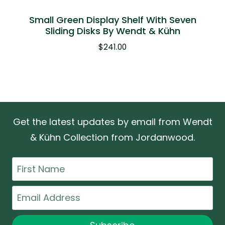
Small Green Display Shelf With Seven
Sliding Disks By Wendt & Kühn
$
241.00
Get the latest updates by email from Wendt
& Kühn Collection from Jordanwood.
First
Name
Email