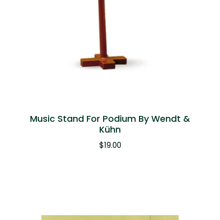
Music Stand For Podium By Wendt &
Kühn
$
19.00