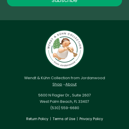
Subscribe
Wendt & Kühn Collection from Jordanwood
Shop
About
5600 N Flagler Dr., Suite 2607
West Palm Beach, FL 33407
(530) 559-6680
Return Policy
|
Terms of Use
|
Privacy Policy