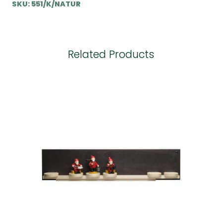
SKU:
551/K/NATUR
Related Products