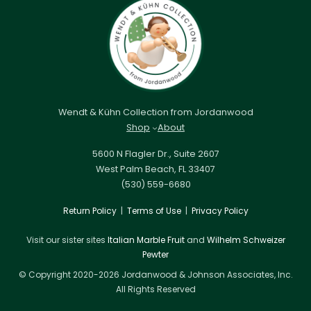
Wendt & Kühn Collection from Jordanwood
Shop
About
5600 N Flagler Dr., Suite 2607
West Palm Beach, FL 33407
(530) 559-6680
Return Policy
|
Terms of Use
|
Privacy Policy
Visit our sister sites
Italian Marble Fruit
and
Wilhelm Schweizer
Pewter
© Copyright 2020-2026 Jordanwood & Johnson Associates, Inc.
All Rights Reserved