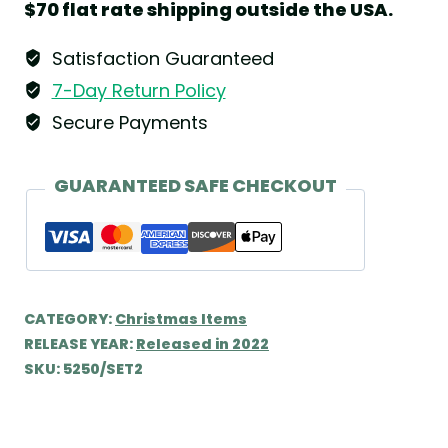
$70 flat rate shipping outside the USA.
Wendt
&
Satisfaction Guaranteed
Kühn
7-Day Return Policy
quantity
Secure Payments
GUARANTEED SAFE CHECKOUT
CATEGORY:
Christmas Items
RELEASE YEAR:
Released in 2022
SKU:
5250/SET2