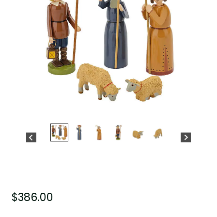
$
386.00