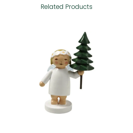
Related Products