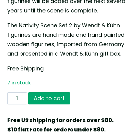
figurines will be added over the next several
years until the scene is complete.
The Nativity Scene Set 2 by Wendt & Kühn
figurines are hand made and hand painted
wooden figurines, imported from Germany
and presented in a Wendt & Kühn gift box.
Free Shipping
7 in stock
Nativity
Add to cart
Scene
Set
Free US shipping for orders over $80.
2
$10 flat rate for orders under $80.
by