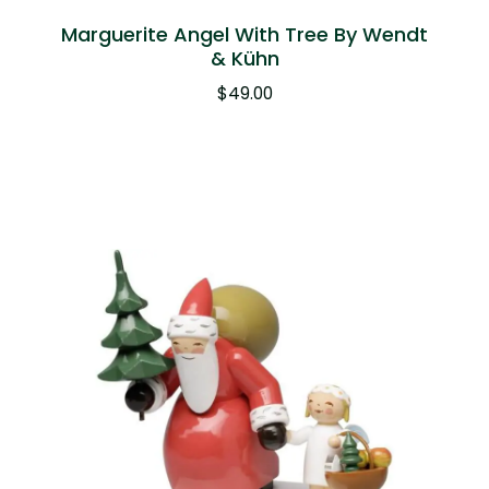
Marguerite Angel With Tree By Wendt
& Kühn
$
49.00