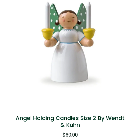
Angel Holding Candles Size 2 By Wendt
& Kühn
$
60.00