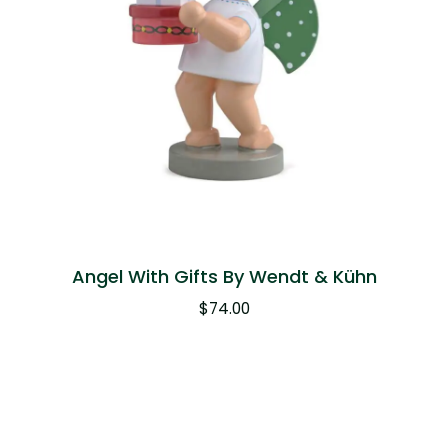
Angel With Gifts By Wendt & Kühn
$
74.00