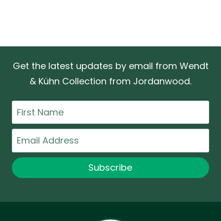
Get the latest updates by email from Wendt
& Kühn Collection from Jordanwood.
First
Name
Email
Subscribe