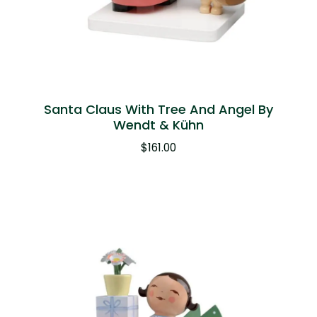
Santa Claus With Tree And Angel By
Wendt & Kühn
$
161.00