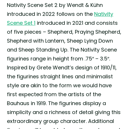
Nativity Scene Set 2 by Wendt & Kühn
introduced in 2022 follows on the
Nativity
Scene Set 1
introduced in 2021 and consists
of five pieces – Shepherd, Praying Shepherd,
Shepherd with Lantern, Sheep Lying Down
and Sheep Standing Up. The Nativity Scene
figurines range in height from .75″ – 3.5″.
Inspired by Grete Wendt’s design of 1910/11,
the figurines straight lines and minimalist
style are akin to the form we would have
first expected from the artists of the
Bauhaus in 1919. The figurines display a
simplicity and a richness of detail giving this
extraordinary group character. Additional