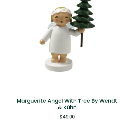
Marguerite Angel With Tree By Wendt
& Kühn
$
49.00