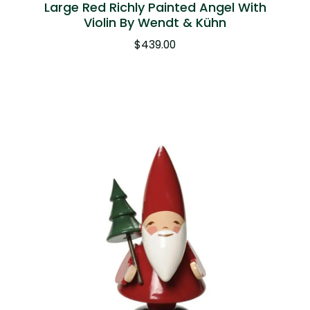
Large Red Richly Painted Angel With
Violin By Wendt & Kühn
$
439.00