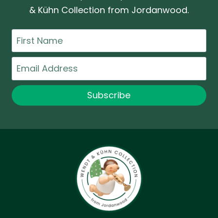
& Kühn Collection from Jordanwood.
First
Name
Email
Subscribe