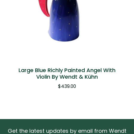
Large Blue Richly Painted Angel With
Violin By Wendt & Kühn
$
439.00
Get the latest updates by email from Wendt