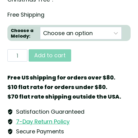
Free Shipping
Choose a
Melody:
Music
Add to cart
Box
"Christmas
Free US shipping for orders over $80.
Tree"
$10 flat rate for orders under $80.
with
$70 flat rate shipping outside the USA.
36
Note
Satisfaction Guaranteed
Musical
7-Day Return Policy
Movement
Secure Payments