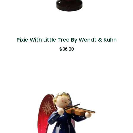
Pixie With Little Tree By Wendt & Kühn
$
36.00