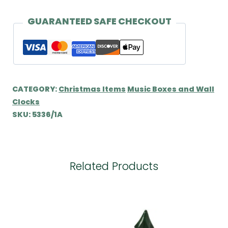
by
Wendt
GUARANTEED SAFE CHECKOUT
&
Kühn
quantity
CATEGORY:
Christmas Items
Music Boxes and Wall
Clocks
SKU:
5336/1A
Related Products