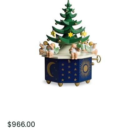
$
966.00