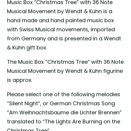
Music Box “Christmas Tree” with 36 Note
Musical Movement by Wendt & Kühn is a
hand made and hand painted music box
with Swiss Musical movements, imported
from Germany and is presented in a Wendt
& Kühn gift box.
The Music Box “Christmas Tree” with 36 Note
Musical Movement by Wendt & Kühn figurine
is approx.
Please select one of the following melodies
“Silent Night”, or German Christmas Song
“Am Weihnachtsbaume die Lichter Brennen”
translated to “The Lights Are Burning on the
Christmas Tree”.