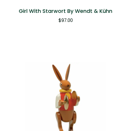
Girl With Starwort By Wendt & Kühn
$
97.00