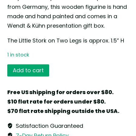
from Germany, this wooden figurine is hand
made and hand painted and comes in a
Wendt & Kühn presentation gift box.
The Little Stork on Two Legs is approx. 1.5” H
1 in stock
Little
Add to cart
Stork
on
Free US shipping for orders over $80.
Two
$10 flat rate for orders under $80.
Legs
$70 flat rate shipping outside the USA.
by
Wendt
Satisfaction Guaranteed
&
7-Day Return Policy