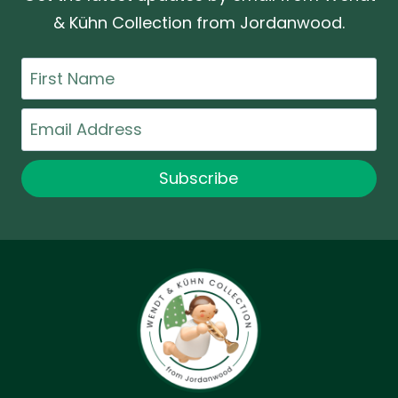
& Kühn Collection from Jordanwood.
First
Name
Email