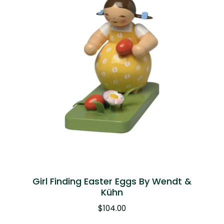
Girl Finding Easter Eggs By Wendt &
Kühn
$
104.00