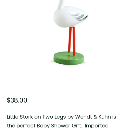
$
38.00
Little Stork on Two Legs by Wendt & Kühn is
the perfect Baby Shower Gift. Imported