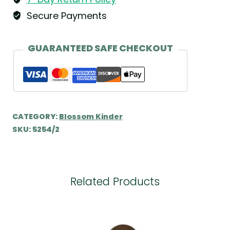
Kühn
Secure Payments
quantity
GUARANTEED SAFE CHECKOUT
CATEGORY:
Blossom Kinder
SKU:
5254/2
Related Products