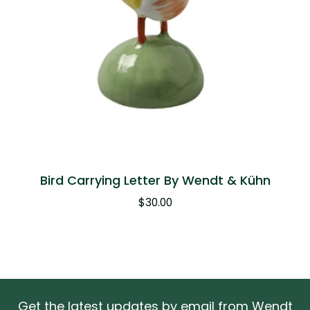
Bird Carrying Letter By Wendt & Kühn
$
30.00
Get the latest updates by email from Wendt