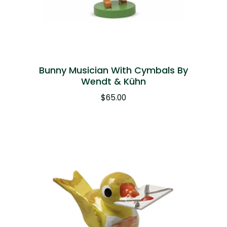
Bunny Musician With Cymbals By
Wendt & Kühn
$
65.00