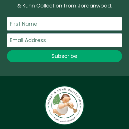
& Kühn Collection from Jordanwood.
First
Name
Email
Subscribe