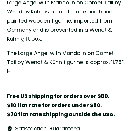
Large Angel with Mandolin on Comet Tail by
Wendt & Kühn is a hand made and hand
painted wooden figurine, imported from
Germany and is presented in a Wendt &
Kühn gift box.
The Large Angel with Mandolin on Comet
Tail by Wendt & Kühn figurine is approx. 11.75”
H.
Free US shipping for orders over $80.
$10 flat rate for orders under $80.
$70 flat rate shipping outside the USA.
Satisfaction Guaranteed