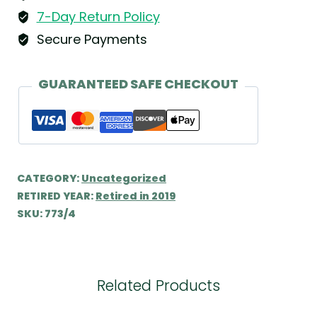
7-Day Return Policy
Secure Payments
GUARANTEED SAFE CHECKOUT
CATEGORY:
Uncategorized
RETIRED YEAR:
Retired in 2019
SKU:
773/4
Related Products