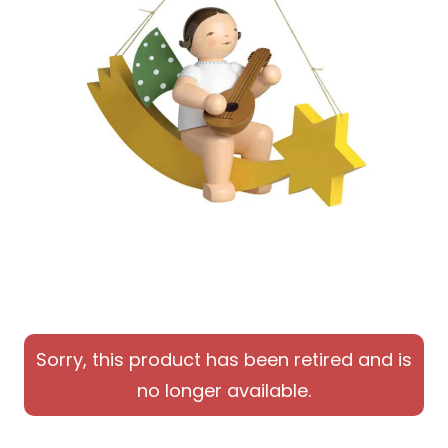
Sorry, this product has been retired and is
no longer available.