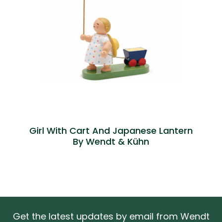
Girl With Cart And Japanese Lantern
By Wendt & Kühn
Get the latest updates by email from Wendt