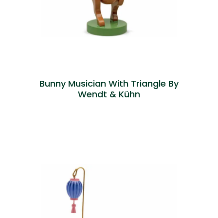
Bunny Musician With Triangle By
Wendt & Kühn