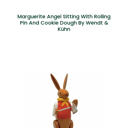
Marguerite Angel Sitting With Rolling
Pin And Cookie Dough By Wendt &
Kühn