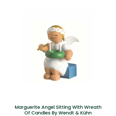
Marguerite Angel Sitting With Wreath
Of Candles By Wendt & Kühn