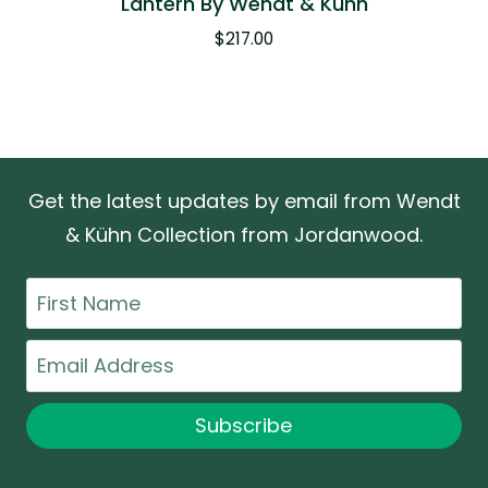
Lantern By Wendt & Kühn
$
217.00
Get the latest updates by email from Wendt
& Kühn Collection from Jordanwood.
First
Name
Email
Subscribe