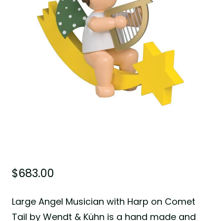
$
683.00
Large Angel Musician with Harp on Comet
Tail by Wendt & Kühn is a hand made and