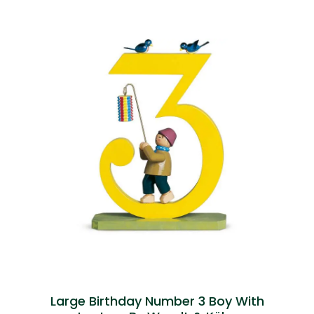
Large Birthday Number 3 Boy With