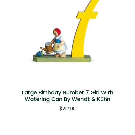
Large Birthday Number 7 Girl With
Watering Can By Wendt & Kühn
$
217.00