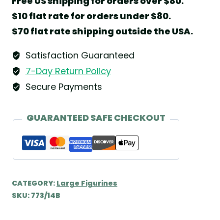
Free US shipping for orders over $80.
with
$10 flat rate for orders under $80.
Harp
$70 flat rate shipping outside the USA.
on
Comet
Satisfaction Guaranteed
Tail
7-Day Return Policy
by
Secure Payments
Wendt
&
GUARANTEED SAFE CHECKOUT
Kühn
quantity
CATEGORY:
Large Figurines
SKU:
773/14B