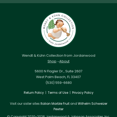
Wendt & Kühn Collection from Jordanwood
Shop
About
5600 N Flagler Dr., Suite 2607
West Palm Beach, FL 33407
(530) 559-6680
Return Policy
|
Terms of Use
|
Privacy Policy
Visit our sister sites
Italian Marble Fruit
and
Wilhelm Schweizer
Pewter
© Copyright 2020-2026 Jordanwood & Johnson Associates, Inc.