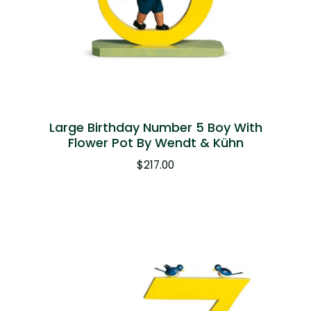
Large Birthday Number 5 Boy With
Flower Pot By Wendt & Kühn
$
217.00