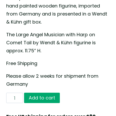
hand painted wooden figurine, imported
from Germany and is presented in a Wendt
& Kühn gift box.
The Large Angel Musician with Harp on
Comet Tail by Wendt & Kühn figurine is
approx. 11.75” H.
Free Shipping
Please allow 2 weeks for shipment from
Germany
Large
Add to cart
Angel
Musician