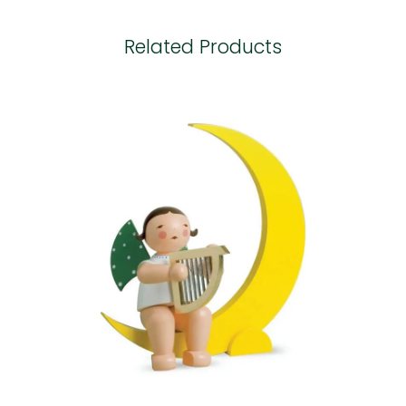
Related Products