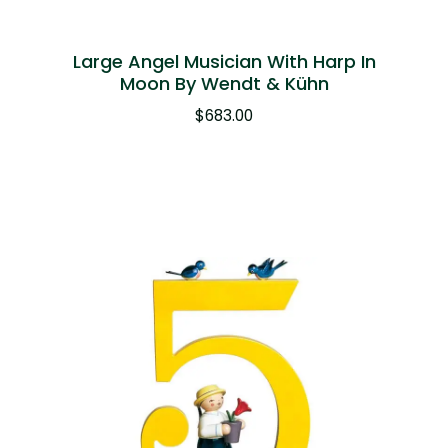
Large Angel Musician With Harp In
Moon By Wendt & Kühn
$
683.00