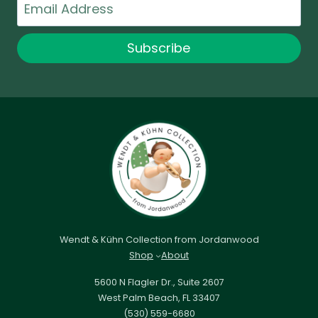
Email
Subscribe
Wendt & Kühn Collection from Jordanwood
Shop
About
5600 N Flagler Dr., Suite 2607
West Palm Beach, FL 33407
(530) 559-6680