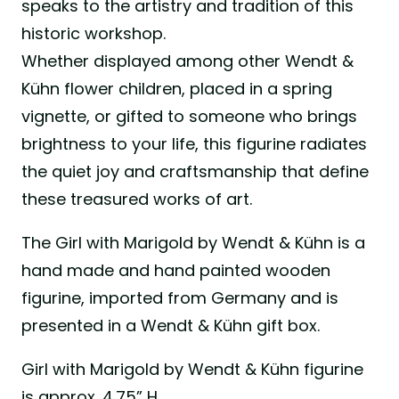
speaks to the artistry and tradition of this
historic workshop.
Whether displayed among other Wendt &
Kühn flower children, placed in a spring
vignette, or gifted to someone who brings
brightness to your life, this figurine radiates
the quiet joy and craftsmanship that define
these treasured works of art.
The Girl with Marigold by Wendt & Kühn is a
hand made and hand painted wooden
figurine, imported from Germany and is
presented in a Wendt & Kühn gift box.
Girl with Marigold by Wendt & Kühn figurine
is approx. 4.75” H.