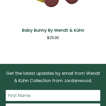
Baby Bunny By Wendt & Kühn
$
25.00
Get the latest updates by email from Wendt
& Kühn Collection from Jordanwood.
First
Name