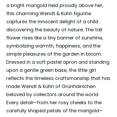
a bright marigold held proudly above her,
this charming Wendt & Kühn figurine
captures the innocent delight of a child
discovering the beauty of nature. The tall
flower rises like a tiny banner of sunshine,
symbolizing warmth, happiness, and the
simple pleasures of the garden in bloom.
Dressed in a soft pastel apron and standing
upon a gentle green base, the little girl
reflects the timeless craftsmanship that has
made Wendt & Kühn of Grünhainichen
beloved by collectors around the world.
Every detail—from her rosy cheeks to the
carefully shaped petals of the marigold—