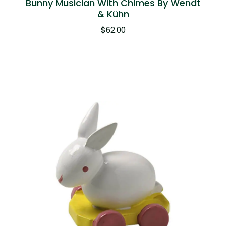
Bunny Musician With Chimes By Wendt
& Kühn
$
62.00