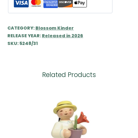
CATEGORY:
Blossom Kinder
RELEASE YEAR:
Released in 2026
SKU:
5248/31
Related Products