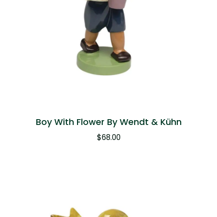
Boy With Flower By Wendt & Kühn
$
68.00