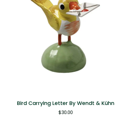
Bird Carrying Letter By Wendt & Kühn
$
30.00