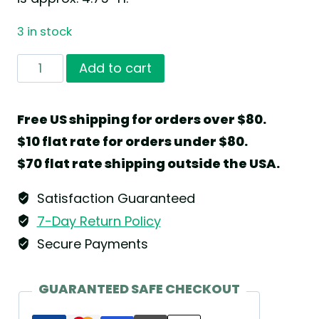
3 in stock
Girl
Add to cart
with
Marigold
Free US shipping for orders over $80.
by
$10 flat rate for orders under $80.
Wendt
$70 flat rate shipping outside the USA.
&
Kühn
Satisfaction Guaranteed
quantity
7-Day Return Policy
Secure Payments
GUARANTEED SAFE CHECKOUT