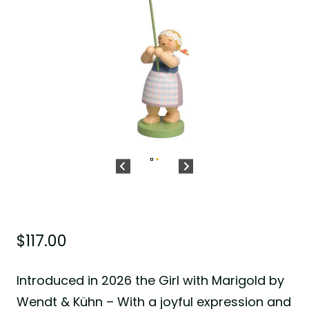
$
117.00
Introduced in 2026 the Girl with Marigold by
Wendt & Kühn – With a joyful expression and