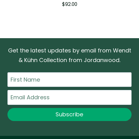
$
92.00
Get the latest updates by email from Wendt
& Kühn Collection from Jordanwood.
First
Name
Email
Subscribe