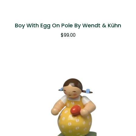
Boy With Egg On Pole By Wendt & Kühn
$
99.00