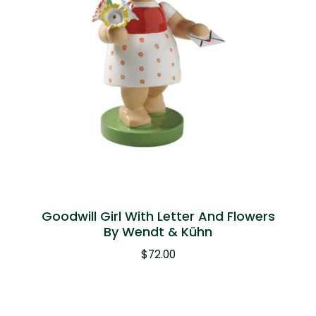
Goodwill Girl With Letter And Flowers
By Wendt & Kühn
$
72.00