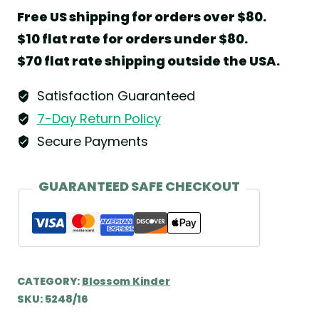
Anemone
Free US shipping for orders over $80.
by
$10 flat rate for orders under $80.
Wendt
$70 flat rate shipping outside the USA.
&
Kühn
Satisfaction Guaranteed
quantity
7-Day Return Policy
Secure Payments
GUARANTEED SAFE CHECKOUT
CATEGORY:
Blossom Kinder
SKU:
5248/16