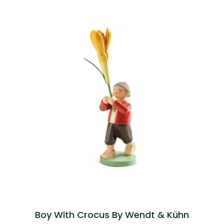
Boy With Crocus By Wendt & Kühn