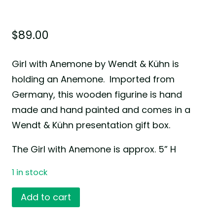
$
89.00
Girl with Anemone by Wendt & Kühn is
holding an Anemone. Imported from
Germany, this wooden figurine is hand
made and hand painted and comes in a
Wendt & Kühn presentation gift box.
The Girl with Anemone is approx. 5” H
1 in stock
Girl
Add to cart
with