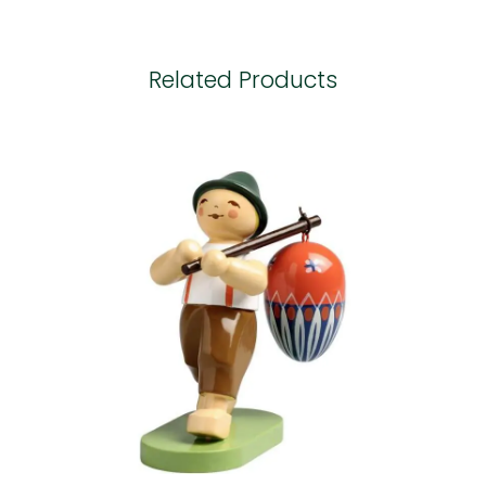
Related Products