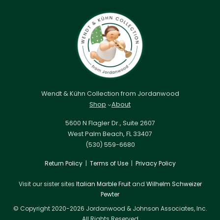
Wendt & Kühn Collection from Jordanwood
Shop
About
5600 N Flagler Dr., Suite 2607
West Palm Beach, FL 33407
(530) 559-6680
Return Policy
|
Terms of Use
|
Privacy Policy
Visit our sister sites
Italian Marble Fruit
and
Wilhelm Schweizer
Pewter
© Copyright 2020-2026 Jordanwood & Johnson Associates, Inc.
All Rights Reserved