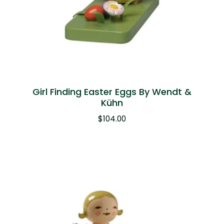
Girl Finding Easter Eggs By Wendt &
Kühn
$
104.00