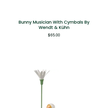
Bunny Musician With Cymbals By
Wendt & Kühn
$
65.00