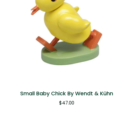
Small Baby Chick By Wendt & Kühn
$
47.00