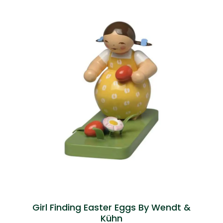
Girl Finding Easter Eggs By Wendt &
Kühn