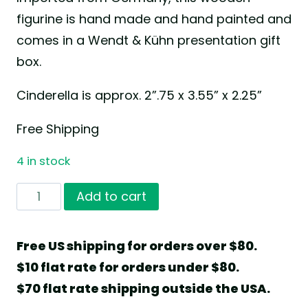
figurine is hand made and hand painted and
comes in a Wendt & Kühn presentation gift
box.
Cinderella is approx. 2”.75 x 3.55” x 2.25”
Free Shipping
4 in stock
Cinderella
Add to cart
by
Wendt
Free US shipping for orders over $80.
&
$10 flat rate for orders under $80.
Kühn
$70 flat rate shipping outside the USA.
quantity