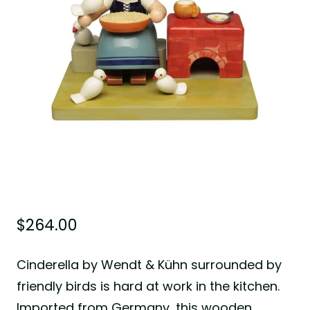
$
264.00
Cinderella by Wendt & Kühn surrounded by
friendly birds is hard at work in the kitchen.
Imported from Germany, this wooden