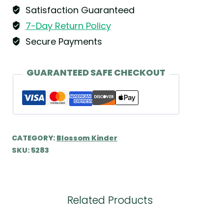
Satisfaction Guaranteed
7-Day Return Policy
Secure Payments
GUARANTEED SAFE CHECKOUT
CATEGORY:
Blossom Kinder
SKU:
5283
Related Products