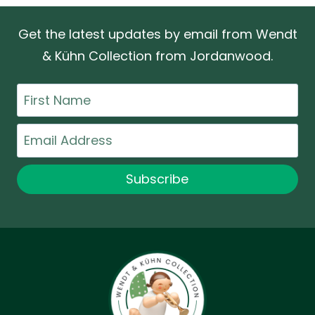
Get the latest updates by email from Wendt
& Kühn Collection from Jordanwood.
First
Name
Email
Subscribe