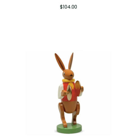
$
104.00