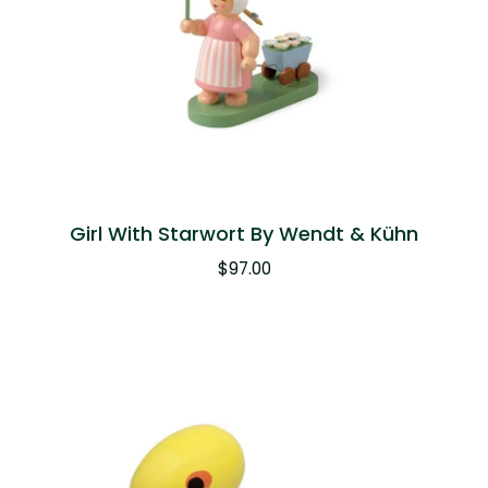
Girl With Starwort By Wendt & Kühn
$
97.00