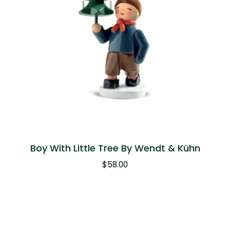
Boy With Little Tree By Wendt & Kühn
$
58.00