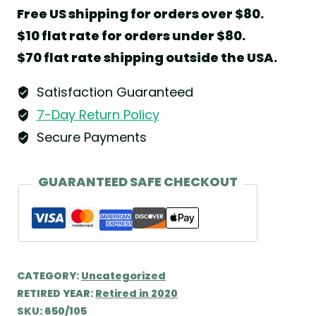
Free US shipping for orders over $80.
$10 flat rate for orders under $80.
$70 flat rate shipping outside the USA.
Satisfaction Guaranteed
7-Day Return Policy
Secure Payments
GUARANTEED SAFE CHECKOUT
CATEGORY:
Uncategorized
RETIRED YEAR:
Retired in 2020
SKU:
650/105