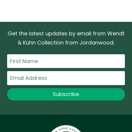
Get the latest updates by email from Wendt
& Kühn Collection from Jordanwood.
First
Name
Email
Subscribe