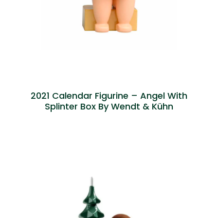
2021 Calendar Figurine – Angel With
Splinter Box By Wendt & Kühn