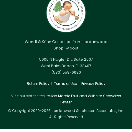
Wendt & Kühn Collection from Jordanwood
Shop
About
5600 N Flagler Dr., Suite 2607
West Palm Beach, FL 33407
(530) 559-6680
Return Policy
|
Terms of Use
|
Privacy Policy
Visit our sister sites
Italian Marble Fruit
and
Wilhelm Schweizer
Pewter
© Copyright 2020-2026 Jordanwood & Johnson Associates, Inc.
All Rights Reserved