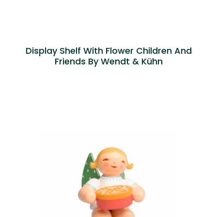
Display Shelf With Flower Children And
Friends By Wendt & Kühn