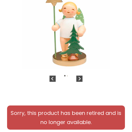
Sorry, this product has been retired and is
no longer available.