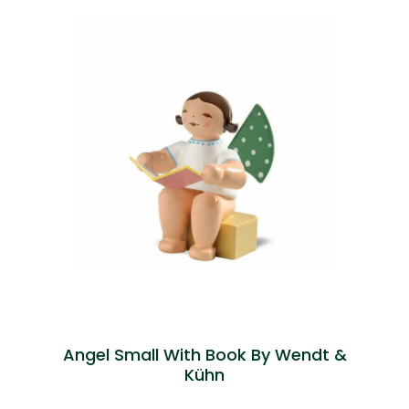
Angel Small With Book By Wendt &
Kühn