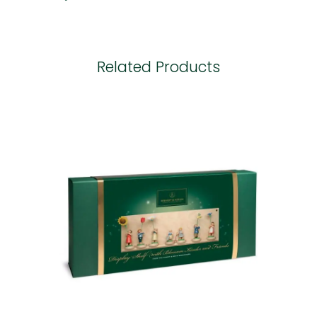
Related Products