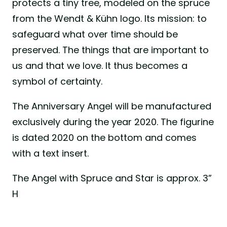
protects a tiny tree, modeled on the spruce
from the Wendt & Kühn logo. Its mission: to
safeguard what over time should be
preserved. The things that are important to
us and that we love. It thus becomes a
symbol of certainty.
The Anniversary Angel will be manufactured
exclusively during the year 2020. The figurine
is dated 2020 on the bottom and comes
with a text insert.
The Angel with Spruce and Star is approx. 3”
H