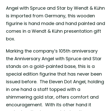
Angel with Spruce and Star by Wendt & Kühn
is imported from Germany, this wooden
figurine is hand made and hand painted and
comes in a Wendt & Kühn presentation gift
box.
Marking the company’s 105th anniversary
the Anniversary Angel with Spruce and Star
stands on a gold-painted base, this is a
special edition figurine that has never been
issued before. The Eleven Dot Angel, holding
in one hand a staff topped with a
shimmering gold star, offers comfort and
encouragement. With its other hand it