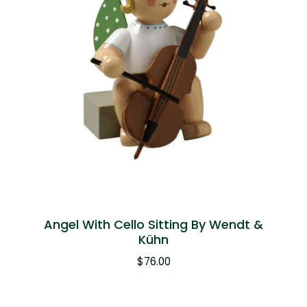
Angel With Cello Sitting By Wendt &
Kühn
$
76.00