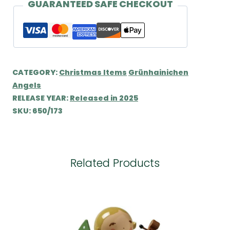
quantity
GUARANTEED SAFE CHECKOUT
CATEGORY:
Christmas Items
Grünhainichen
Angels
RELEASE YEAR:
Released in 2025
SKU:
650/173
Related Products