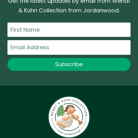
Get the latest updates by email from Wendt
& Kühn Collection from Jordanwood.
First
Name
Email