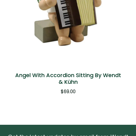
Angel With Accordion Sitting By Wendt
& Kühn
$
69.00