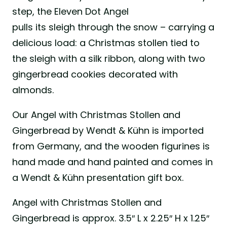
step, the Eleven Dot Angel
pulls its sleigh through the snow – carrying a
delicious load: a Christmas stollen tied to
the sleigh with a silk ribbon, along with two
gingerbread cookies decorated with
almonds.
Our Angel with Christmas Stollen and
Gingerbread by Wendt & Kühn is imported
from Germany, and the wooden figurines is
hand made and hand painted and comes in
a Wendt & Kühn presentation gift box.
Angel with Christmas Stollen and
Gingerbread is approx. 3.5″ L x 2.25″ H x 1.25″