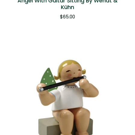
Angel With Guitar Sitting By Wendt &
Kühn
$
65.00