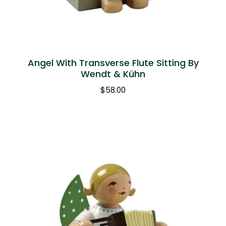
Angel With Transverse Flute Sitting By
Wendt & Kühn
$
58.00