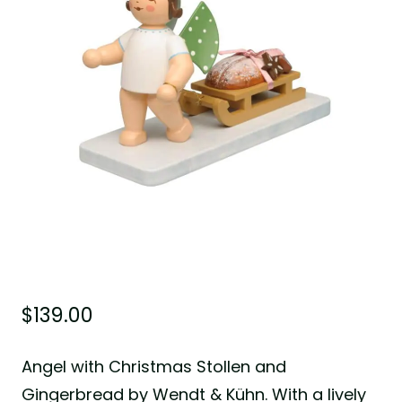
$
139.00
Angel with Christmas Stollen and
Gingerbread by Wendt & Kühn. With a lively