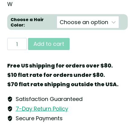
W
Choose a Hair
Color:
Angel
Add to cart
with
Christmas
Free US shipping for orders over $80.
Stollen
$10 flat rate for orders under $80.
and
$70 flat rate shipping outside the USA.
Gingerbread
by
Satisfaction Guaranteed
Wendt
7-Day Return Policy
&
Secure Payments
Kühn