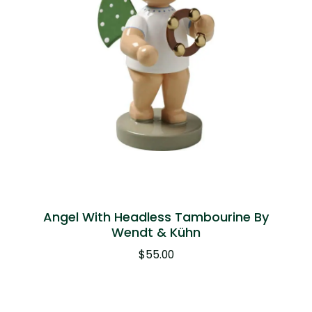
Angel With Headless Tambourine By
Wendt & Kühn
$
55.00