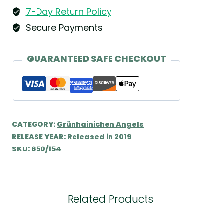
&
7-Day Return Policy
Kühn
Secure Payments
quantity
GUARANTEED SAFE CHECKOUT
CATEGORY:
Grünhainichen Angels
RELEASE YEAR:
Released in 2019
SKU:
650/154
Related Products