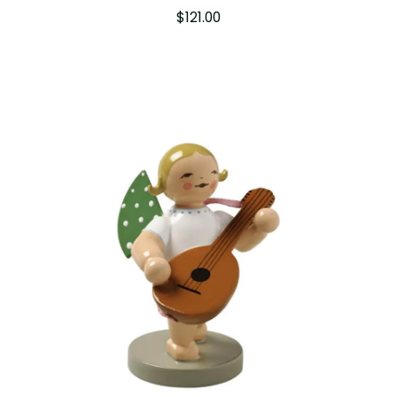
$
121.00