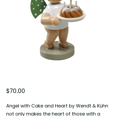
$
70.00
Angel with Cake and Heart by Wendt & Kühn
not only makes the heart of those with a