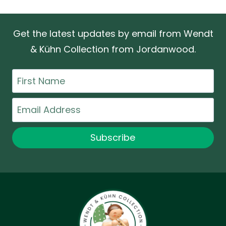
Get the latest updates by email from Wendt
& Kühn Collection from Jordanwood.
First
Name
Email