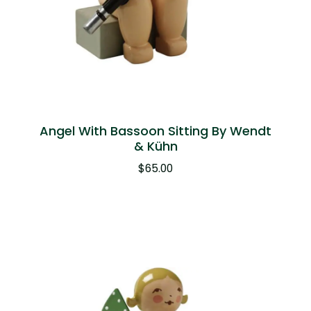
Angel With Bassoon Sitting By Wendt
& Kühn
$
65.00