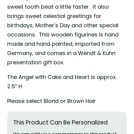
sweet tooth beat a little faster. It also
brings sweet celestial greetings for
birthdays, Mother’s Day and other special
occasions. This wooden figurines is hand
made and hand painted, imported from
Germany, and comes in a Wendt & Kühn
presentation gift box.
The Angel with Cake and Heart is approx.
2.5” H
Please select Blond or Brown Hair
This Product Can Be Personalized