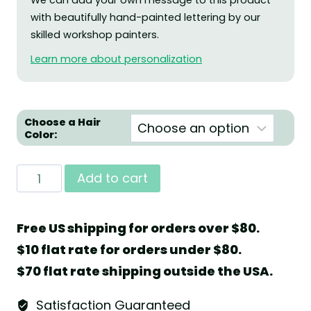
We can add your own message to this product
with beautifully hand-painted lettering by our
skilled workshop painters.
Learn more about personalization
Choose a Hair
Color:
Angel
Add to cart
with
Cake
Free US shipping for orders over $80.
and
$10 flat rate for orders under $80.
Heart
$70 flat rate shipping outside the USA.
by
Wendt
Satisfaction Guaranteed