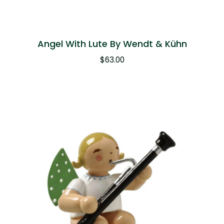
Angel With Lute By Wendt & Kühn
$
63.00