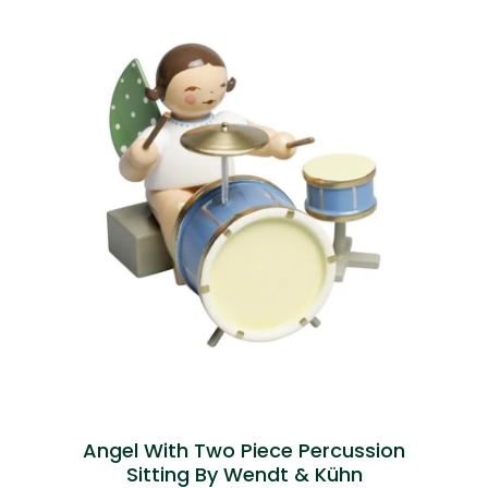
Angel With Two Piece Percussion
Sitting By Wendt & Kühn