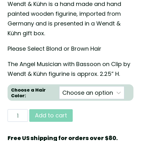
Wendt & Kühn is a hand made and hand
painted wooden figurine, imported from
Germany and is presented in a Wendt &
Kühn gift box.
Please Select Blond or Brown Hair
The Angel Musician with Bassoon on Clip by
Wendt & Kühn figurine is approx. 2.25” H.
Choose a Hair
Color:
Angel
Add to cart
Musician
with
Free US shipping for orders over $80.