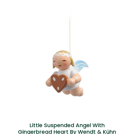
Little Suspended Angel With
Gingerbread Heart By Wendt & Kühn