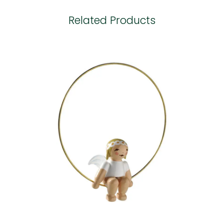
Related Products