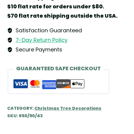
Bassoon
$10 flat rate for orders under $80.
on
$70 flat rate shipping outside the USA.
Clip
by
Satisfaction Guaranteed
Wendt
7-Day Return Policy
&
Secure Payments
Kühn
quantity
GUARANTEED SAFE CHECKOUT
CATEGORY:
Christmas Tree Decorations
SKU:
650/90/43