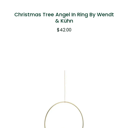
Christmas Tree Angel In Ring By Wendt
& Kühn
$
42.00