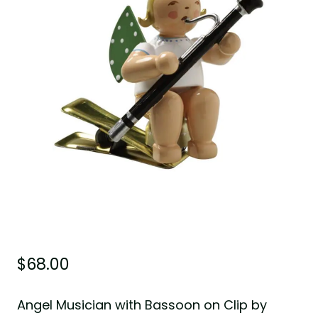
$
68.00
Angel Musician with Bassoon on Clip by