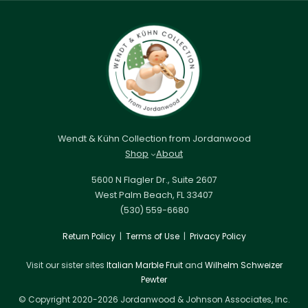
Wendt & Kühn Collection from Jordanwood
Shop
About
5600 N Flagler Dr., Suite 2607
West Palm Beach, FL 33407
(530) 559-6680
Return Policy
|
Terms of Use
|
Privacy Policy
Visit our sister sites
Italian Marble Fruit
and
Wilhelm Schweizer
Pewter
© Copyright 2020-2026 Jordanwood & Johnson Associates, Inc.