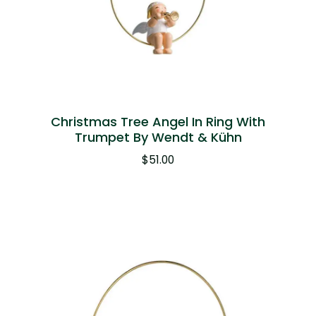
Christmas Tree Angel In Ring With
Trumpet By Wendt & Kühn
$
51.00