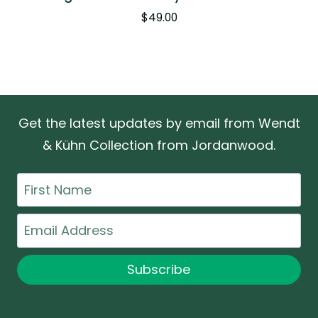
$
49.00
Get the latest updates by email from Wendt
& Kühn Collection from Jordanwood.
First
Name
Email
Subscribe