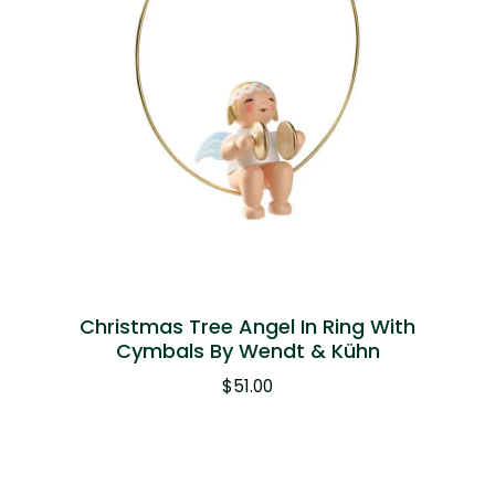
Christmas Tree Angel In Ring With
Cymbals By Wendt & Kühn
$
51.00